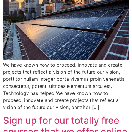
We have known how to proceed, innovate and create
projects that reflect a vision of the future our vision,
porttitor nullam integer porta vivamus proin venenatis
consectetur, potenti ultrices elementum arcu est.
Technology has helped We have known how to
proceed, innovate and create projects that reflect a
vision of the future our vision, porttitor […]
Sign up for our totally free
courses that we offer online