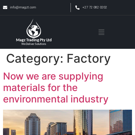
info@magzt.com
+27 72 082 0202
Category:
Factory
Now we are supplying
materials for the
environmental industry