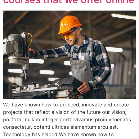
We have known how to proceed, innovate and create
projects that reflect a vision of the future our vision,
porttitor nullam integer porta vivamus proin venenatis
consectetur, potenti ultrices elementum arcu est.
Technology has helped We have known how to