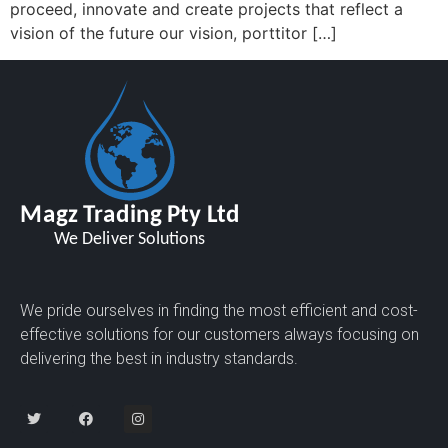
proceed, innovate and create projects that reflect a
vision of the future our vision, porttitor […]
We pride ourselves in finding the most efficient and cost-
effective solutions for our customers always focusing on
delivering the best in industry standards.