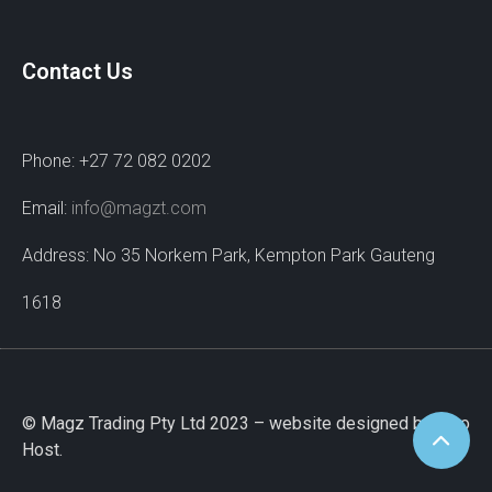
Contact Us
Phone: +27 72 082 0202
Email:
info@magzt.com
Address: No 35 Norkem Park, Kempton Park Gauteng
1618
© Magz Trading Pty Ltd 2023 – website designed by Wao
Host.