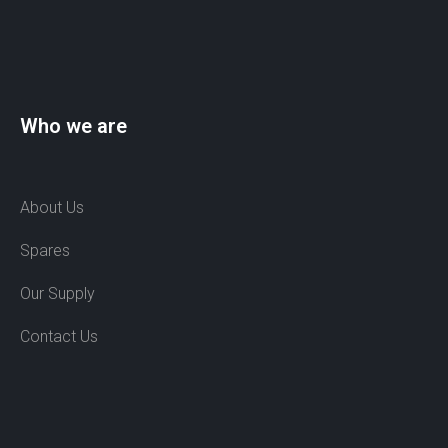
Who we are
About Us
Spares
Our Supply
Contact Us