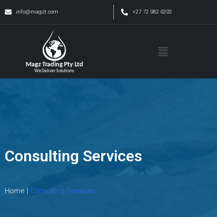
info@magzt.com
+27 72 082 0202
Consulting Services
Home |
Consulting Services