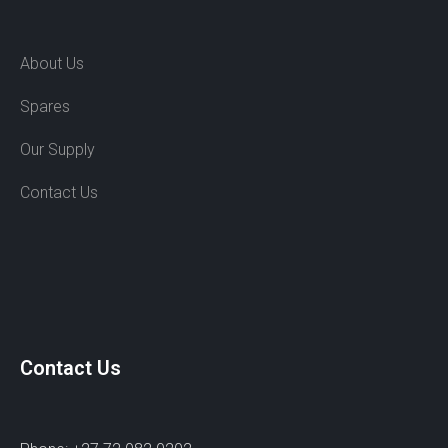
About Us
Spares
Our Supply
Contact Us
Contact Us