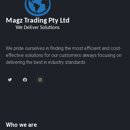
We pride ourselves in finding the most efficient and cost-
effective solutions for our customers always focusing on
delivering the best in industry standards.
Who we are