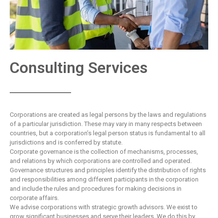
Consulting Services
Corporations are created as legal persons by the laws and regulations
of a particular jurisdiction. These may vary in many respects between
countries, but a corporation’s legal person status is fundamental to all
jurisdictions and is conferred by statute.
Corporate governance is the collection of mechanisms, processes,
and relations by which corporations are controlled and operated.
Governance structures and principles identify the distribution of rights
and responsibilities among different participants in the corporation
and include the rules and procedures for making decisions in
corporate affairs.
We advise corporations with strategic growth advisors. We exist to
grow significant businesses and serve their leaders. We do this by