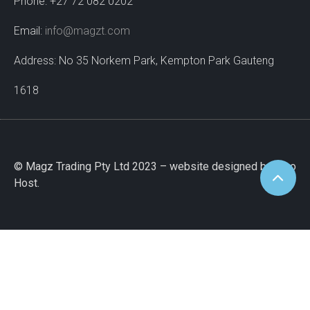
Phone: +27 72 082 0202
Email:
info@magzt.com
Address: No 35 Norkem Park, Kempton Park Gauteng
1618
© Magz Trading Pty Ltd 2023 – website designed by Wao
Host.