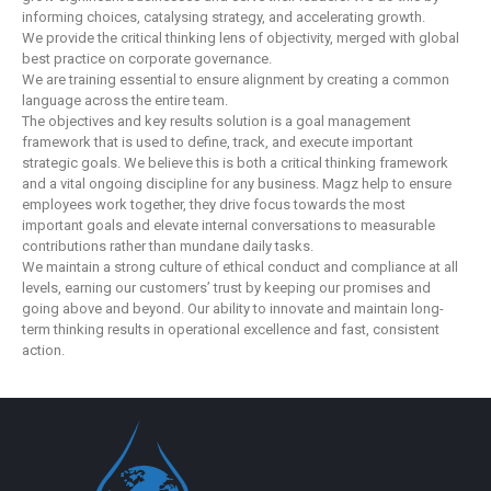
informing choices, catalysing strategy, and accelerating growth.
We provide the critical thinking lens of objectivity, merged with global
best practice on corporate governance.
We are training essential to ensure alignment by creating a common
language across the entire team.
The objectives and key results solution is a goal management
framework that is used to define, track, and execute important
strategic goals. We believe this is both a critical thinking framework
and a vital ongoing discipline for any business. Magz help to ensure
employees work together, they drive focus towards the most
important goals and elevate internal conversations to measurable
contributions rather than mundane daily tasks.
We maintain a strong culture of ethical conduct and compliance at all
levels, earning our customers’ trust by keeping our promises and
going above and beyond. Our ability to innovate and maintain long-
term thinking results in operational excellence and fast, consistent
action.