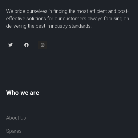
We pride ourselves in finding the most efficient and cost-
effective solutions for our customers always focusing on
delivering the best in industry standards.
Who we are
About Us
Spares