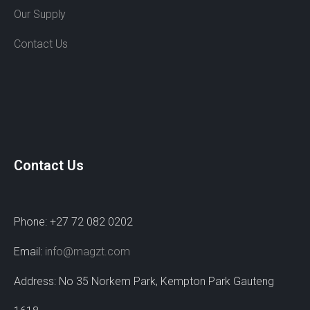
Our Supply
Contact Us
Contact Us
Phone: +27 72 082 0202
Email:
info@magzt.com
Address: No 35 Norkem Park, Kempton Park Gauteng