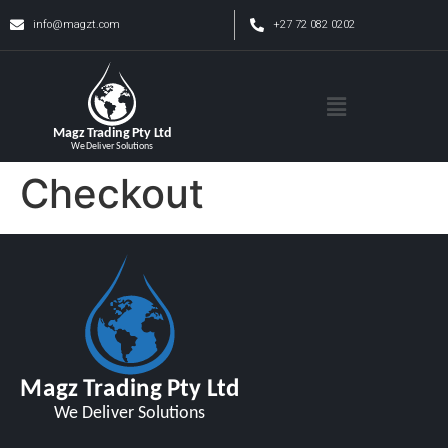
info@magzt.com
+27 72 082 0202
Checkout