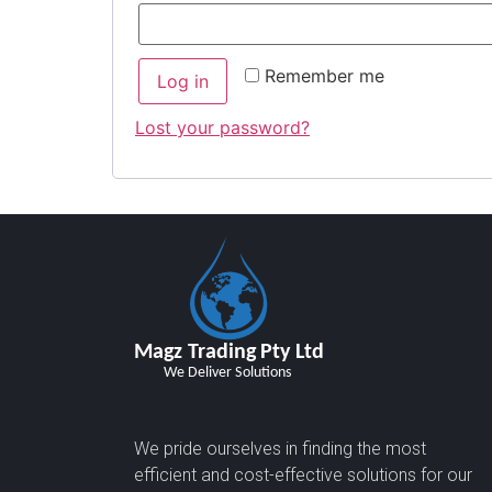
Remember me
Log in
Lost your password?
We pride ourselves in finding the most
efficient and cost-effective solutions for our