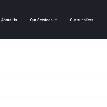
About Us
Our Services
Our suppliers