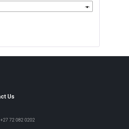
ct Us
 +27 72 082 0202