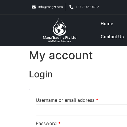
info@magzt.com
+27 72 082 0202
Home
Contact Us
My account
Login
Username or email address
*
Password
*