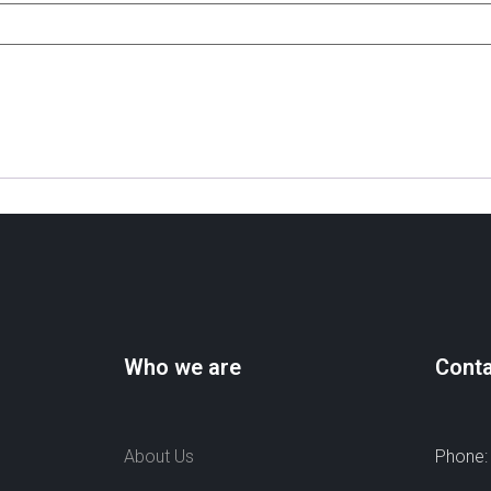
Who we are
Conta
About Us
Phone: