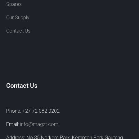
Spares
Our Supply
Contact Us
Contact Us
Phone: +27 72 082 0202
Email:
info@magzt.com
Address: No 35 Norkem Park, Kempton Park Gauteng