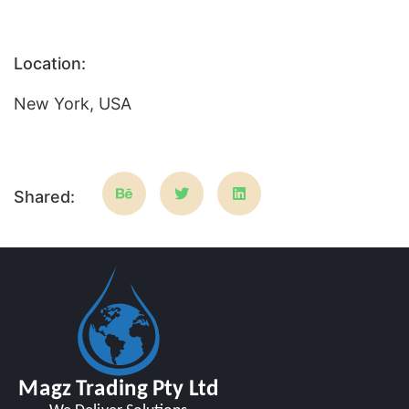
Location:
New York, USA
Shared: