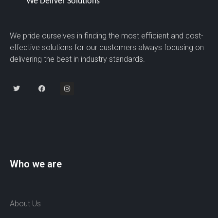
We pride ourselves in finding the most efficient and cost-
effective solutions for our customers always focusing on
delivering the best in industry standards.
Who we are
About Us