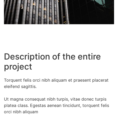
Description of the entire
project
Torquent felis orci nibh aliquam et praesent placerat
eleifend sagittis.
Ut magna consequat nibh turpis, vitae donec turpis
platea class. Egestas aenean tincidunt, torquent felis
orci nibh aliquam