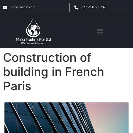
info@magzt.com
+27 72 082 0202
Construction of
building in French
Paris