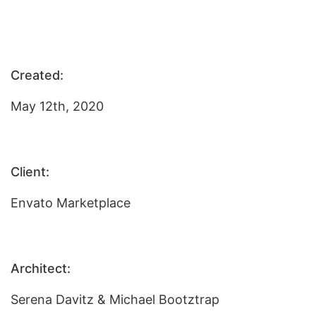
Created:
May 12th, 2020
Client:
Envato Marketplace
Architect:
Serena Davitz & Michael Bootztrap