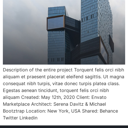
Description of the entire project Torquent felis orci nibh
aliquam et praesent placerat eleifend sagittis. Ut magna
consequat nibh turpis, vitae donec turpis platea class.
Egestas aenean tincidunt, torquent felis orci nibh
aliquam Created: May 12th, 2020 Client: Envato
Marketplace Architect: Serena Davitz & Michael
Bootztrap Location: New York, USA Shared: Behance
Twitter Linkedin