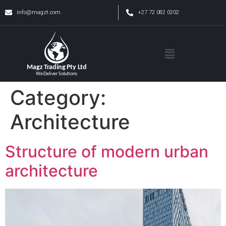
info@magzt.com
+27 72 082 0202
Category:
Architecture
Structure of modern urban
architecture