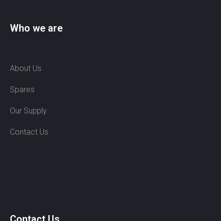
Who we are
About Us
Spares
Our Supply
Contact Us
Contact Us