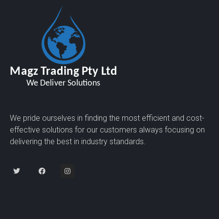
We pride ourselves in finding the most efficient and cost-
effective solutions for our customers always focusing on
delivering the best in industry standards.