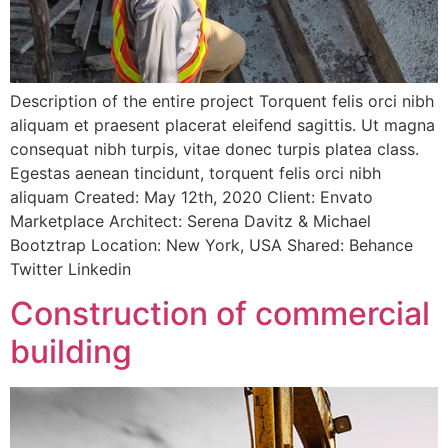
Description of the entire project Torquent felis orci nibh
aliquam et praesent placerat eleifend sagittis. Ut magna
consequat nibh turpis, vitae donec turpis platea class.
Egestas aenean tincidunt, torquent felis orci nibh
aliquam Created: May 12th, 2020 Client: Envato
Marketplace Architect: Serena Davitz & Michael
Bootztrap Location: New York, USA Shared: Behance
Twitter Linkedin
Construction of commercial
building