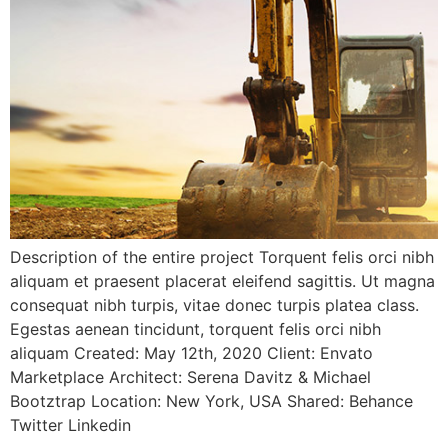
Description of the entire project Torquent felis orci nibh
aliquam et praesent placerat eleifend sagittis. Ut magna
consequat nibh turpis, vitae donec turpis platea class.
Egestas aenean tincidunt, torquent felis orci nibh
aliquam Created: May 12th, 2020 Client: Envato
Marketplace Architect: Serena Davitz & Michael
Bootztrap Location: New York, USA Shared: Behance
Twitter Linkedin