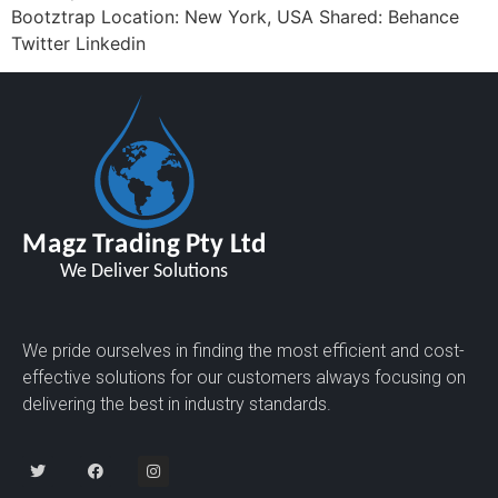
Bootztrap Location: New York, USA Shared: Behance
Twitter Linkedin
We pride ourselves in finding the most efficient and cost-
effective solutions for our customers always focusing on
delivering the best in industry standards.