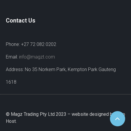
Contact Us
Phone: +27 72 082 0202
Email:
info@magzt.com
Address: No 35 Norkem Park, Kempton Park Gauteng
1618
© Magz Trading Pty Ltd 2023 – website designed by Wao
Host.