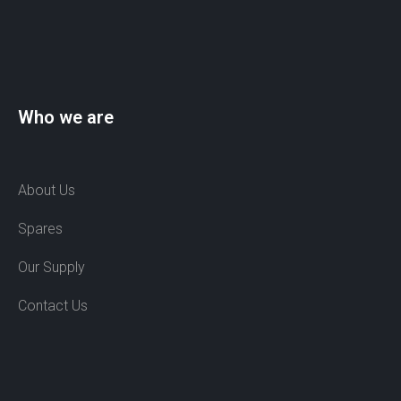
Who we are
About Us
Spares
Our Supply
Contact Us