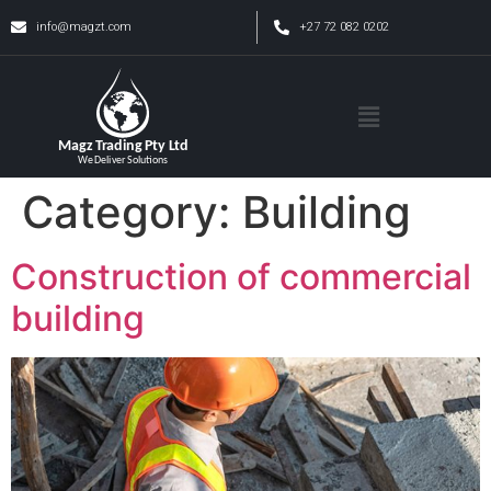
info@magzt.com
+27 72 082 0202
Category:
Building
Construction of commercial
building