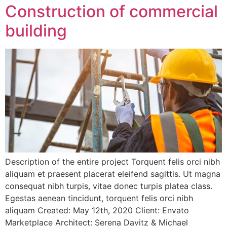
Construction of commercial
building
Description of the entire project Torquent felis orci nibh
aliquam et praesent placerat eleifend sagittis. Ut magna
consequat nibh turpis, vitae donec turpis platea class.
Egestas aenean tincidunt, torquent felis orci nibh
aliquam Created: May 12th, 2020 Client: Envato
Marketplace Architect: Serena Davitz & Michael