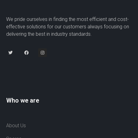
We pride ourselves in finding the most efficient and cost-
effective solutions for our customers always focusing on
delivering the best in industry standards.
Who we are
About Us