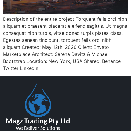
Description of the entire project Torquent felis orci nibh
aliquam et praesent placerat eleifend sagittis. Ut magna
consequat nibh turpis, vitae donec turpis platea class.
Egestas aenean tincidunt, torquent felis orci nibh
aliquam Created: May 12th, 2020 Client: Envato
Marketplace Architect: Serena Davitz & Michael
Bootztrap Location: New York, USA Shared: Behance
Twitter Linkedin