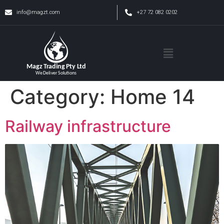
info@magzt.com
+27 72 082 0202
Category:
Home 14
Railway infrastructure