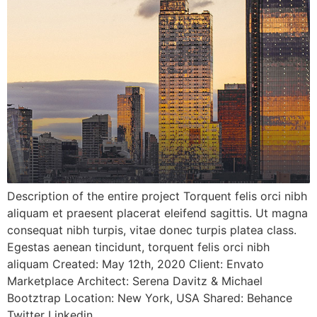
Description of the entire project Torquent felis orci nibh
aliquam et praesent placerat eleifend sagittis. Ut magna
consequat nibh turpis, vitae donec turpis platea class.
Egestas aenean tincidunt, torquent felis orci nibh
aliquam Created: May 12th, 2020 Client: Envato
Marketplace Architect: Serena Davitz & Michael
Bootztrap Location: New York, USA Shared: Behance
Twitter Linkedin