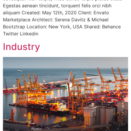
Egestas aenean tincidunt, torquent felis orci nibh
aliquam Created: May 12th, 2020 Client: Envato
Marketplace Architect: Serena Davitz & Michael
Bootztrap Location: New York, USA Shared: Behance
Twitter Linkedin
Industry