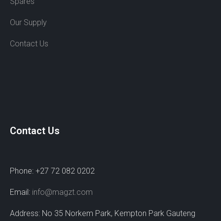
Spares
Our Supply
Contact Us
Contact Us
Phone: +27 72 082 0202
Email:
info@magzt.com
Address: No 35 Norkem Park, Kempton Park Gauteng