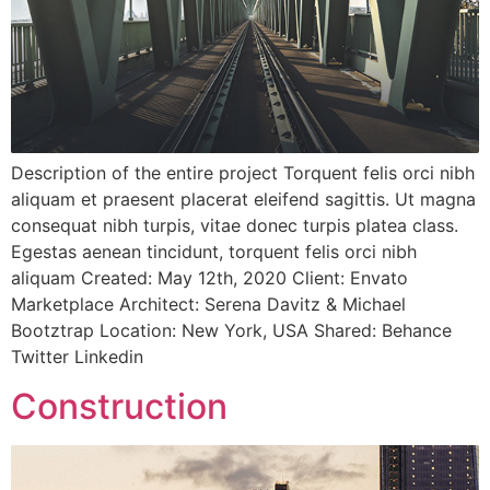
Description of the entire project Torquent felis orci nibh
aliquam et praesent placerat eleifend sagittis. Ut magna
consequat nibh turpis, vitae donec turpis platea class.
Egestas aenean tincidunt, torquent felis orci nibh
aliquam Created: May 12th, 2020 Client: Envato
Marketplace Architect: Serena Davitz & Michael
Bootztrap Location: New York, USA Shared: Behance
Twitter Linkedin
Construction