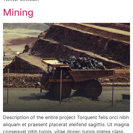
Mining
Description of the entire project Torquent felis orci nibh
aliquam et praesent placerat eleifend sagittis. Ut magna
consequat nibh turpis, vitae donec turpis platea class.