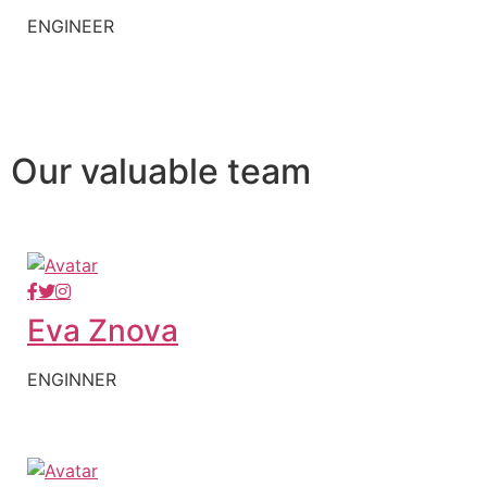
ENGINEER
Our valuable team
Eva Znova
ENGINNER