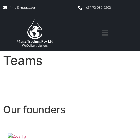
info@magzt.com
+27 72 082 0202
Teams
Our founders