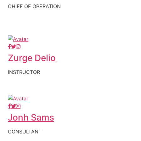
CHIEF OF OPERATION
Zurge Delio
INSTRUCTOR
Jonh Sams
CONSULTANT