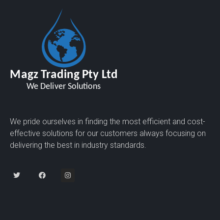
We pride ourselves in finding the most efficient and cost-
effective solutions for our customers always focusing on
delivering the best in industry standards.