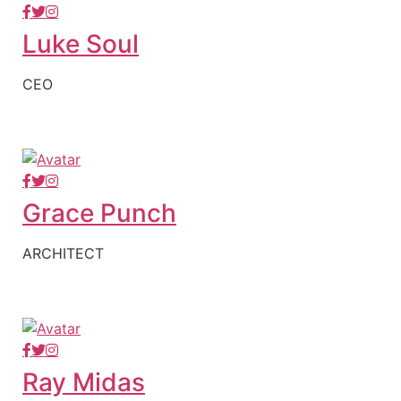
Luke Soul
CEO
Grace Punch
ARCHITECT
Ray Midas