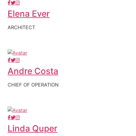
Elena Ever
ARCHITECT
Andre Costa
CHIEF OF OPERATION
Linda Quper