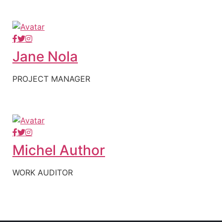
Jane Nola
PROJECT MANAGER
Michel Author
WORK AUDITOR