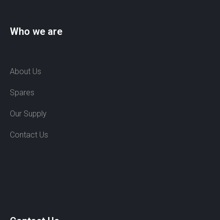
Who we are
About Us
Spares
Our Supply
Contact Us