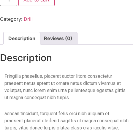
Category:
Drill
Description
Reviews (0)
Description
Fringilla phasellus, placerat auctor litora consectetur
praesent netus aptent ut ornare netus dictum vivamus et
volutpat, nunc lorem enim urna pellentesque egestas gittis
ut magna consequat nibh turpis.
aenean tincidunt, torquent felis orci nibh aliquam et
praesent placerat eleifend sagittis ut magna consequat nibh
turpis, vitae donec turpis platea class cras iaculis vitae,