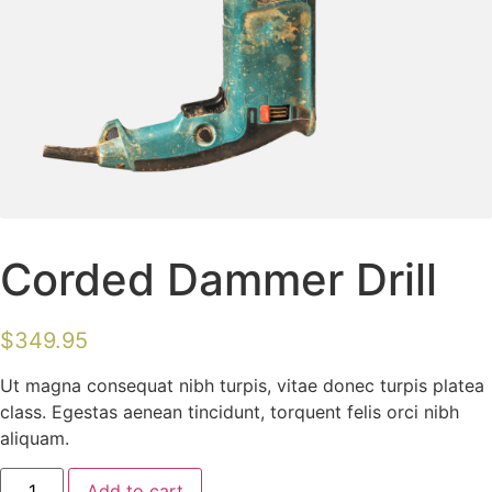
Corded Dammer Drill
$
349.95
Ut magna consequat nibh turpis, vitae donec turpis platea
class. Egestas aenean tincidunt, torquent felis orci nibh
aliquam.
Add to cart