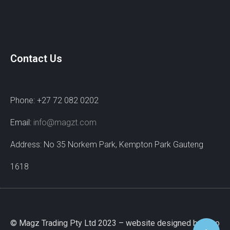
Contact Us
Phone: +27 72 082 0202
Email:
info@magzt.com
Address: No 35 Norkem Park, Kempton Park Gauteng
1618
© Magz Trading Pty Ltd 2023 – website designed by Wao