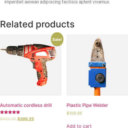
imperdiet aenean adipiscing facilisis aptent vivamus.
Related products
Sale!
Automatic cordless drill
Plastic Pipe Welder
$
109.95
Rated
$
499.95
$
399.25
5.00
Add to cart
out of 5