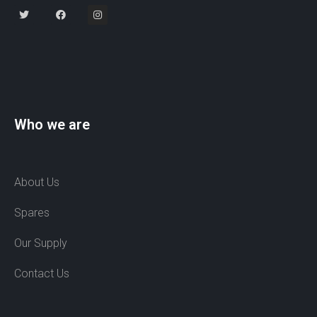
Who we are
About Us
Spares
Our Supply
Contact Us