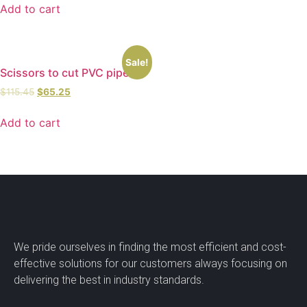
Add to cart
Sale!
Scissors to cut PVC pipes
$
115.45
$
65.25
Add to cart
We pride ourselves in finding the most efficient and cost-
effective solutions for our customers always focusing on
delivering the best in industry standards.