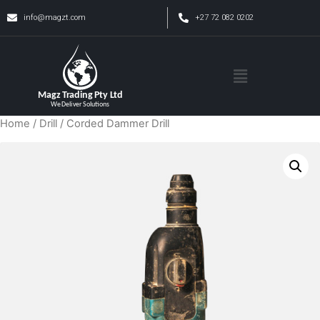
info@magzt.com
+27 72 082 0202
Home
/
Drill
/ Corded Dammer Drill