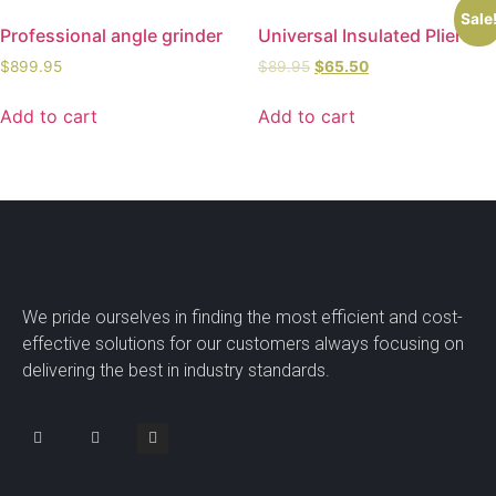
Sale
Professional angle grinder
Universal Insulated Pliers
$
899.95
$
89.95
$
65.50
Add to cart
Add to cart
We pride ourselves in finding the most efficient and cost-
effective solutions for our customers always focusing on
delivering the best in industry standards.