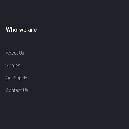
Who we are
About Us
Spares
Our Supply
Contact Us