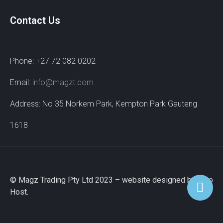
Contact Us
Phone: +27 72 082 0202
Email:
info@magzt.com
Address: No 35 Norkem Park, Kempton Park Gauteng
1618
© Magz Trading Pty Ltd 2023 – website designed by Wao
Host.