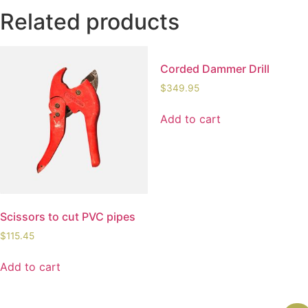
Related products
Corded Dammer Drill
$
349.95
Add to cart
Scissors to cut PVC pipes
$
115.45
Add to cart