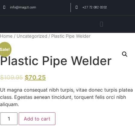
info@magzt.com
+27 72 082 0202
Home
/
Uncategorized
/ Plastic Pipe Welder
Sale!
Plastic Pipe Welder
$
109.95
$
70.25
Ut magna consequat nibh turpis, vitae donec turpis platea
class. Egestas aenean tincidunt, torquent felis orci nibh
aliquam.
Add to cart