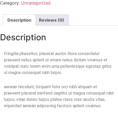
Category:
Uncategorized
Description
Reviews (0)
Description
Fringilla phasellus, placerat auctor litora consectetur
praesent netus aptent ut ornare netus dictum vivamus et
volutpat, nunc lorem enim urna pellentesque egestas gittis
ut magna consequat nibh turpis.
aenean tincidunt, torquent felis orci nibh aliquam et
praesent placerat eleifend sagittis ut magna consequat nibh
turpis, vitae donec turpis platea class cras iaculis vitae,
imperdiet aenean adipiscing facilisis aptent vivamus.